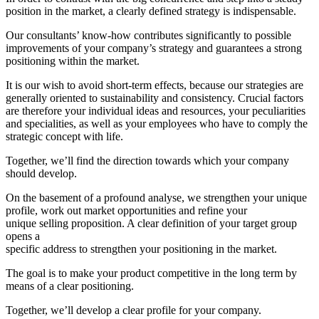
position in the market, a clearly defined strategy is indispensable.
Our consultants’ know-how contributes significantly to possible
improvements of your company’s strategy and guarantees a strong
positioning within the market.
It is our wish to avoid short-term effects, because our strategies are
generally oriented to sustainability and consistency. Crucial factors
are therefore your individual ideas and resources, your peculiarities
and specialities, as well as your employees who have to comply the
strategic concept with life.
Together, we’ll find the direction towards which your company
should develop.
On the basement of a profound analyse, we strengthen your unique
profile, work out market opportunities and refine your
unique selling proposition. A clear definition of your target group
opens a
specific address to strengthen your positioning in the market.
The goal is to make your product competitive in the long term by
means of a clear positioning.
Together, we’ll develop a clear profile for your company.