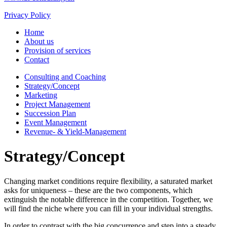
Privacy Policy
Home
About us
Provision of services
Contact
Consulting and Coaching
Strategy/Concept
Marketing
Project Management
Succession Plan
Event Management
Revenue- & Yield-Management
Strategy/Concept
Changing market conditions require flexibility, a saturated market
asks for uniqueness – these are the two components, which
extinguish the notable difference in the competition. Together, we
will find the niche where you can fill in your individual strengths.
In order to contrast with the big concurrence and step into a steady