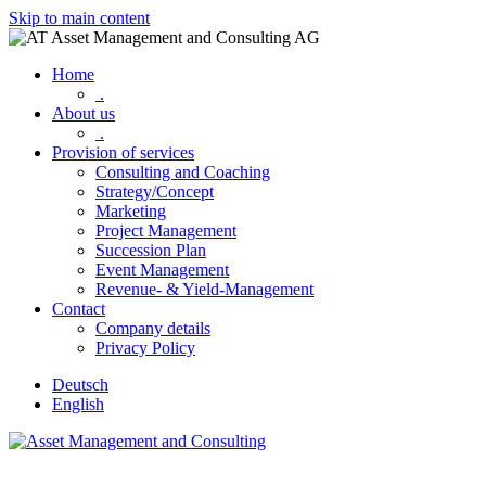
Skip to main content
Home
.
About us
.
Provision of services
Consulting and Coaching
Strategy/Concept
Marketing
Project Management
Succession Plan
Event Management
Revenue- & Yield-Management
Contact
Company details
Privacy Policy
Deutsch
English