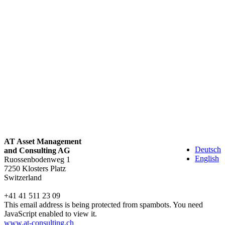
AT Asset Management
Deutsch
and Consulting AG
English
Ruossenbodenweg 1
7250 Klosters Platz
Switzerland
+41 41 511 23 09
This email address is being protected from spambots. You need
JavaScript enabled to view it.
www.at-consulting.ch